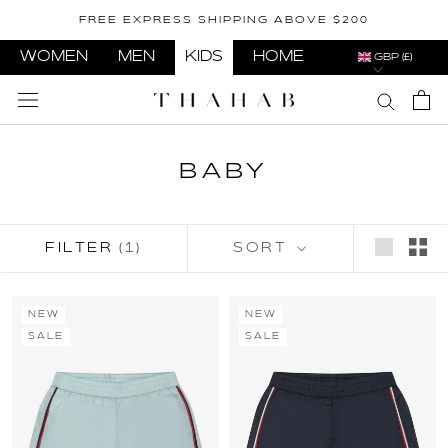
Skip
FREE EXPRESS SHIPPING ABOVE $200
to
content
WOMEN
MEN
KIDS
HOME
GBP (£)
BABY
FILTER
(1)
SORT
NEW
NEW
SALE
SALE