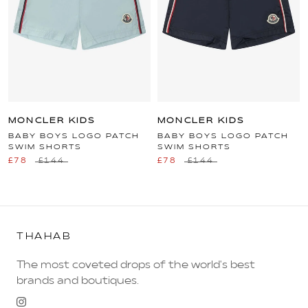
MONCLER KIDS
MONCLER KIDS
BABY BOYS LOGO PATCH
BABY BOYS LOGO PATCH
SWIM SHORTS
SWIM SHORTS
£78
£144
£78
£144
THAHAB
The most coveted drops of the world's best
brands and boutiques.