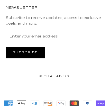
NEWSLETTER
Subscribe to receive updates, access to exclusive
deals, and more.
SUBSCRIBE
© THAHAB US