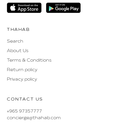
THAHAB
Search
About Us
Terms & Conditions
Return policy
Privacy policy
CONTACT US
+965 97357777
concierge@thahab.com